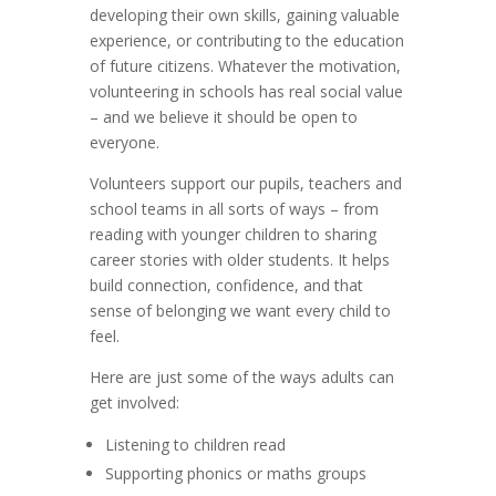
developing their own skills, gaining valuable
experience, or contributing to the education
of future citizens. Whatever the motivation,
volunteering in schools has real social value
– and we believe it should be open to
everyone.
Volunteers support our pupils, teachers and
school teams in all sorts of ways – from
reading with younger children to sharing
career stories with older students. It helps
build connection, confidence, and that
sense of belonging we want every child to
feel.
Here are just some of the ways adults can
get involved:
Listening to children read
Supporting phonics or maths groups