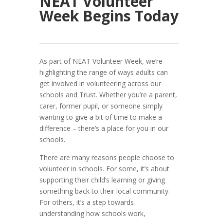
NEAT Volunteer
Week Begins Today
As part of NEAT Volunteer Week, we’re
highlighting the range of ways adults can
get involved in volunteering across our
schools and Trust. Whether you’re a parent,
carer, former pupil, or someone simply
wanting to give a bit of time to make a
difference – there’s a place for you in our
schools.
There are many reasons people choose to
volunteer in schools. For some, it’s about
supporting their child’s learning or giving
something back to their local community.
For others, it’s a step towards
understanding how schools work,