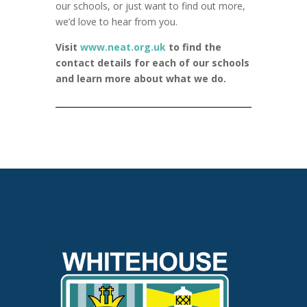
our schools, or just want to find out more,
we’d love to hear from you.
Visit
www.neat.org.uk
to find the
contact details for each of our schools
and learn more about what we do.