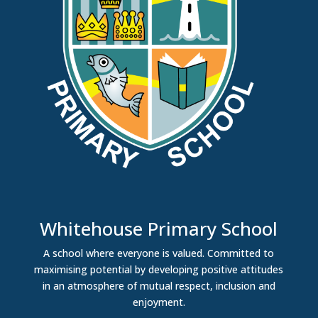
Whitehouse Primary School
A school where everyone is valued. Committed to
maximising potential by developing positive attitudes
in an atmosphere of mutual respect, inclusion and
enjoyment.