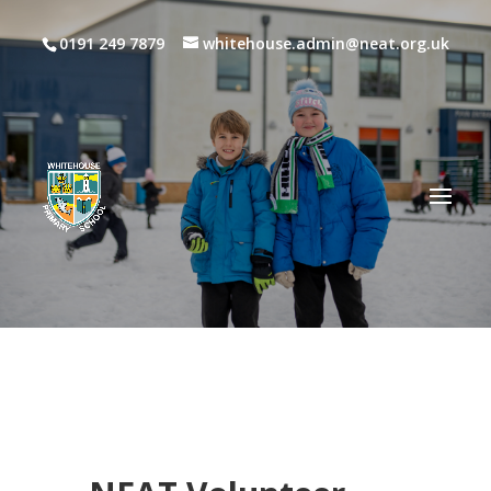
0191 249 7879
whitehouse.admin@neat.org.uk