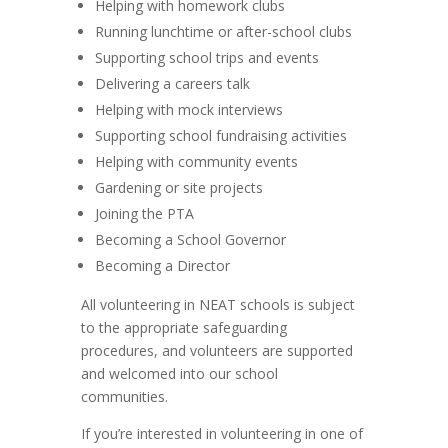
Helping with homework clubs
Running lunchtime or after-school clubs
Supporting school trips and events
Delivering a careers talk
Helping with mock interviews
Supporting school fundraising activities
Helping with community events
Gardening or site projects
Joining the PTA
Becoming a School Governor
Becoming a Director
All volunteering in NEAT schools is subject
to the appropriate safeguarding
procedures, and volunteers are supported
and welcomed into our school
communities.
If you’re interested in volunteering in one of