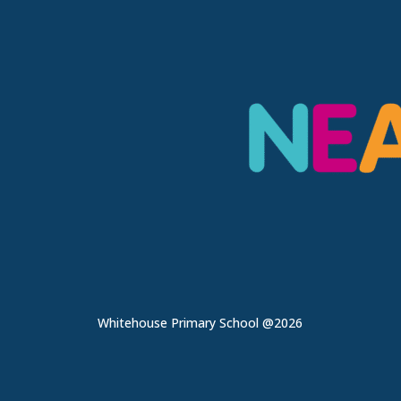
Whitehouse Primary School @2026