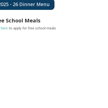
2025 - 26 Dinner Menu
ee School Meals
k
here
to apply for free school meals