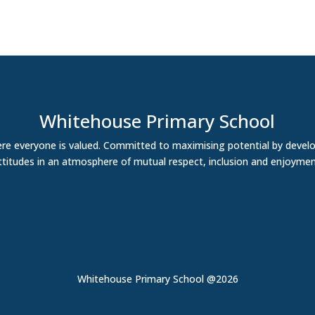
Whitehouse Primary School
re everyone is valued. Committed to maximising potential by develo
ttitudes in an atmosphere of mutual respect, inclusion and enjoymen
Whitehouse Primary School @2026