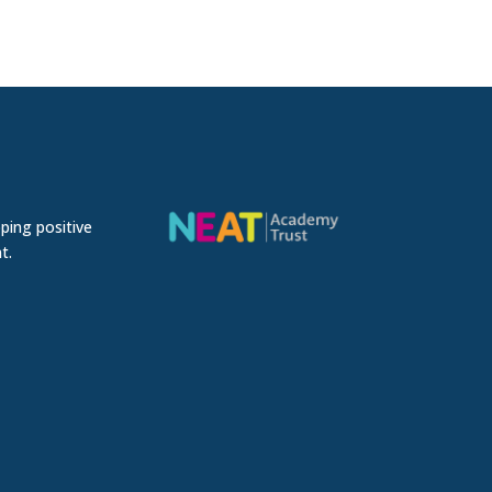
ping positive
t.