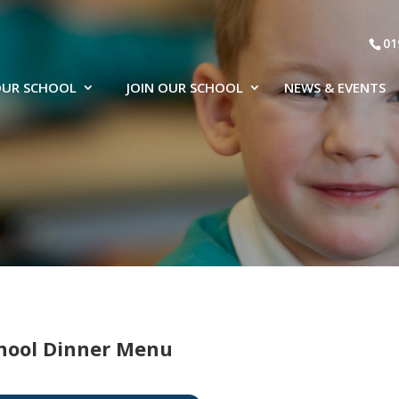
01
UR SCHOOL
JOIN OUR SCHOOL
NEWS & EVENTS
hool Dinner Menu