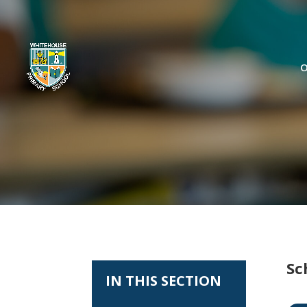
O
Sc
IN THIS SECTION