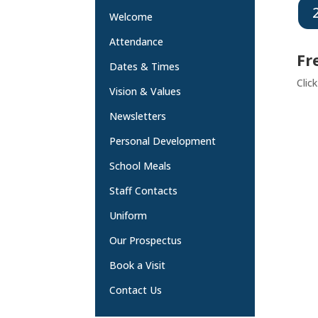
Welcome
Attendance
Fr
Dates & Times
Clic
Vision & Values
Newsletters
Personal Development
School Meals
Staff Contacts
Uniform
Our Prospectus
Book a Visit
Contact Us