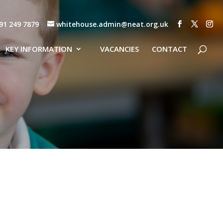
91 249 7879
whitehouse.admin@neat.org.uk
KEY INFORMATION
VACANCIES
CONTACT