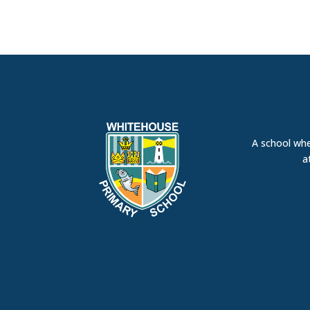
A school whe
a