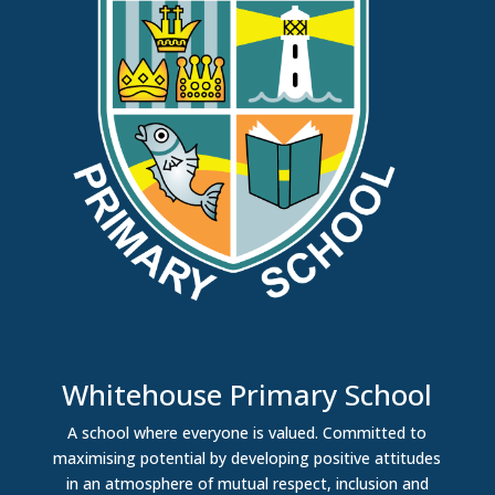
Whitehouse Primary School
A school where everyone is valued. Committed to
maximising potential by developing positive attitudes
in an atmosphere of mutual respect, inclusion and