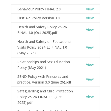
Behaviour Policy FINAL 2.0
View
First Aid Policy Version 3.0
View
Health and Safety Policy 25-26
View
FINAL 1.0 (Oct 2025).pdf
Health and Safety on Educational
Visits Policy 2024-25 FINAL 1.0
View
(May 2025)
Relationships and Sex Education
View
Policy (May 2021)
SEND Policy with Principles and
View
practice. Version 3.0 (June 26).pdf
Safeguarding and Child Protection
Policy 25-26 FINAL 1.0 (Oct
View
2025).pdf