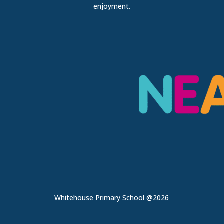
enjoyment.
Whitehouse Primary School @2026