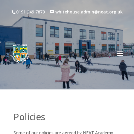
0191 249 7879
whitehouse.admin@neat.org.uk
Policies
Some of our policies are agreed by NEAT Academy