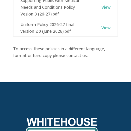
Supporting Pupils with Medical
Needs and Conditions Policy
View
Vesion 3 (26-27).pdf
Uniform Policy 2026-27 final
View
version 2.0 (June 2026).pdf
To access these policies in a different language,
format or hard copy please contact us.