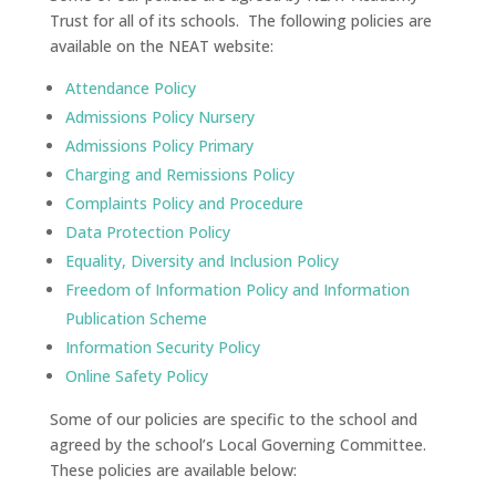
Trust for all of its schools. The following policies are
available on the NEAT website:
Attendance Policy
Admissions Policy Nursery
Admissions Policy Primary
Charging and Remissions Policy
Complaints Policy and Procedure
Data Protection Policy
Equality, Diversity and Inclusion Policy
Freedom of Information Policy and Information
Publication Scheme
Information Security Policy
Online Safety Policy
Some of our policies are specific to the school and
agreed by the school’s Local Governing Committee.
These policies are available below: