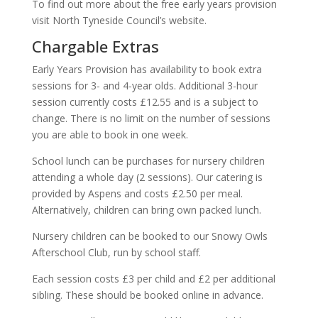
To find out more about the free early years provision
visit North Tyneside Council’s website.
Chargable Extras
Early Years Provision has availability to book extra
sessions for 3- and 4-year olds. Additional 3-hour
session currently costs £12.55 and is a subject to
change. There is no limit on the number of sessions
you are able to book in one week.
School lunch can be purchases for nursery children
attending a whole day (2 sessions). Our catering is
provided by Aspens and costs £2.50 per meal.
Alternatively, children can bring own packed lunch.
Nursery children can be booked to our Snowy Owls
Afterschool Club, run by school staff.
Each session costs £3 per child and £2 per additional
sibling. These should be booked online in advance.