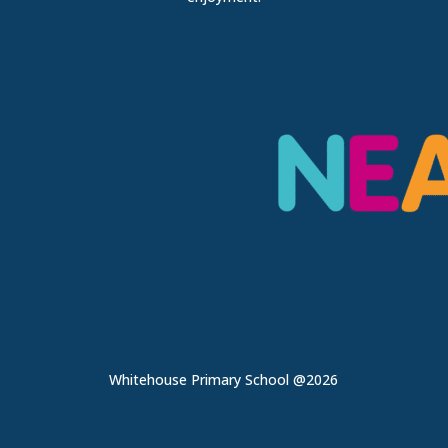
Whitehouse Primary School @2026