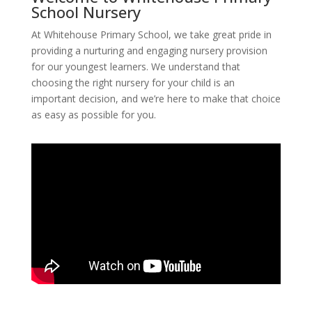
School Nursery
At Whitehouse Primary School, we take great pride in
providing a nurturing and engaging nursery provision
for our youngest learners. We understand that
choosing the right nursery for your child is an
important decision, and we’re here to make that choice
as easy as possible for you.