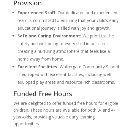
Provision
Experienced Staff:
Our dedicated and experienced
team is committed to ensuring that your child’s early
educational journey is filled with joy and growth.
Safe and Caring Environment:
We prioritize the
safety and well-being of every child in our care,
creating a nurturing atmosphere that feels like a
home away from home.
Excellent Facilities:
Walkergate Community School
is equipped with excellent facilities, including well-
equipped play areas and resource-rich classrooms.
Funded Free Hours
We are delighted to offer funded free hours for eligible
children. These hours are available for both 3- and 4-
year-olds, providing valuable early learning
opportunities.