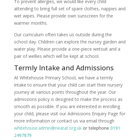
To prevent allergies, we would like every child
attending to bring full set of spare clothes, nappies and
wet wipes. Please provide own sunscreen for the
warmer months.
Our curriculum often takes us outside during the
school day. Children can explore the nursey garden and
water play. Please provide a one-piece wetsuit and a
pair of wellies which will be kept at school.
Termly Intake and Admissions
At Whitehouse Primary School, we have a termly
intake to ensure that your child can start their nursery
journey at various points throughout the year. Our
admissions policy is designed to make the process as
smooth as possible. If you are interested in enrolling
your child, please visit our Admissions Enquiry Page for
more information or contact us via email through
whitehouse.admin@neatat.org.uk
or telephone
0191
2497879