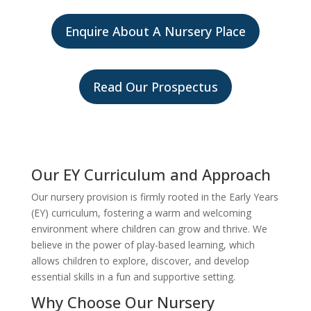
Enquire About A Nursery Place
Read Our Prospectus
Our EY Curriculum and Approach
Our nursery provision is firmly rooted in the Early Years
(EY) curriculum, fostering a warm and welcoming
environment where children can grow and thrive. We
believe in the power of play-based learning, which
allows children to explore, discover, and develop
essential skills in a fun and supportive setting.
Why Choose Our Nursery