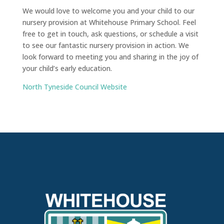
We would love to welcome you and your child to our
nursery provision at Whitehouse Primary School. Feel
free to get in touch, ask questions, or schedule a visit
to see our fantastic nursery provision in action. We
look forward to meeting you and sharing in the joy of
your child’s early education.
North Tyneside Council Website