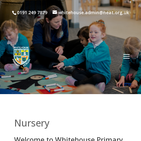
0191 249 7879
whitehouse.admin@neat.org.uk
Nursery
Welcome to Whitehouse Primary