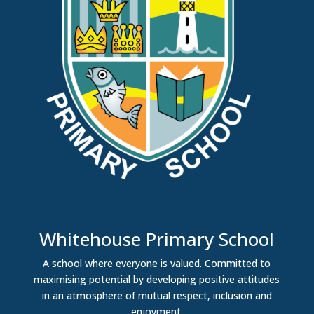
Whitehouse Primary School
A school where everyone is valued. Committed to
maximising potential by developing positive attitudes
in an atmosphere of mutual respect, inclusion and
enjoyment.