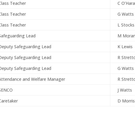
Class Teacher
C O’Hara
Class Teacher
G Watts
Class Teacher
L Stocks
Safeguarding Lead
M Mora
Deputy Safeguarding Lead
K Lewis
Deputy Safeguarding Lead
R Strett
Deputy Safeguarding Lead
G Watts
Attendance and Welfare Manager
R Strett
SENCO
J Watts
Caretaker
D Morri