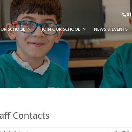
01
UR SCHOOL
JOIN OUR SCHOOL
NEWS & EVENTS
aff Contacts