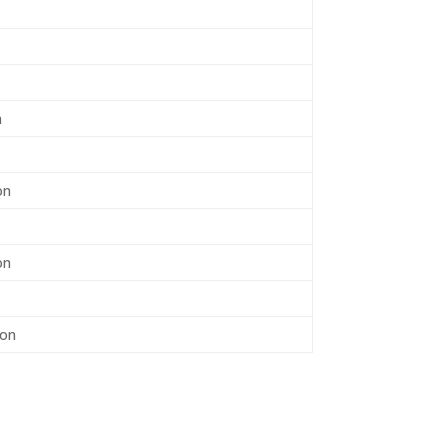
n
on
on
son