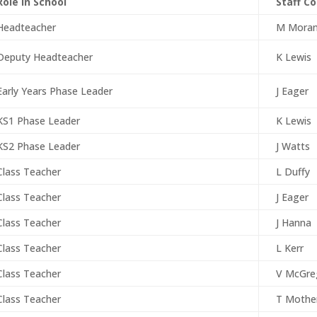
Role in School
Staff C
Headteacher
M Mora
Deputy Headteacher
K Lewis
Early Years Phase Leader
J Eager
KS1 Phase Leader
K Lewis
KS2 Phase Leader
J Watts
Class Teacher
L Duffy
Class Teacher
J Eager
Class Teacher
J Hanna
Class Teacher
L Kerr
Class Teacher
V McGre
Class Teacher
T Mothe