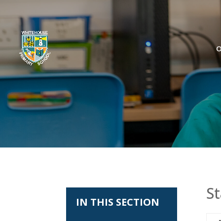
O
St
IN THIS SECTION