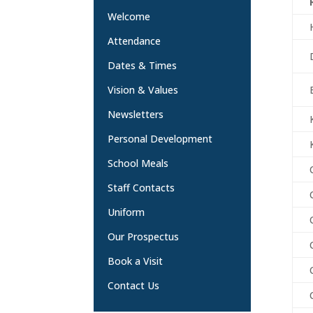
Welcome
Attendance
Dates & Times
Vision & Values
Newsletters
Personal Development
School Meals
Staff Contacts
Uniform
Our Prospectus
Book a Visit
Contact Us