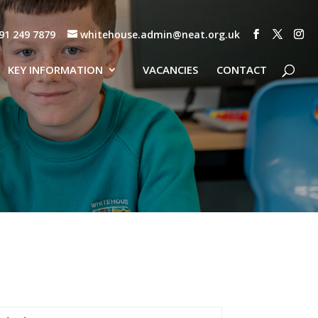
91 249 7879
whitehouse.admin@neat.org.uk
KEY INFORMATION
VACANCIES
CONTACT