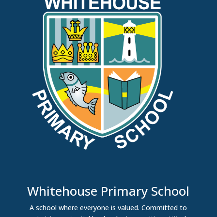
Whitehouse Primary School
A school where everyone is valued. Committed to