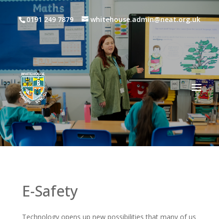
0191 249 7879
whitehouse.admin@neat.org.uk
E-Safety
Technology opens up new possibilities that many of us