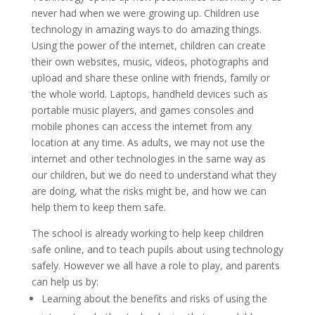
never had when we were growing up. Children use
technology in amazing ways to do amazing things.
Using the power of the internet, children can create
their own websites, music, videos, photographs and
upload and share these online with friends, family or
the whole world. Laptops, handheld devices such as
portable music players, and games consoles and
mobile phones can access the internet from any
location at any time.
As adults, we may not use the
internet and other technologies in the same way as
our children, but we do need to understand what they
are doing, what the risks might be, and how we can
help them to keep them safe.
The school is already working to help keep children
safe online, and to teach pupils about using technology
safely. However we all have a role to play, and parents
can help us by:
Learning about the benefits and risks of using the