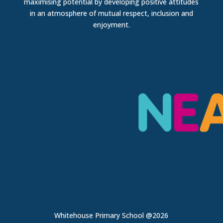
maximising potential by developing positive attitudes
in an atmosphere of mutual respect, inclusion and
enjoyment.
Whitehouse Primary School @2026