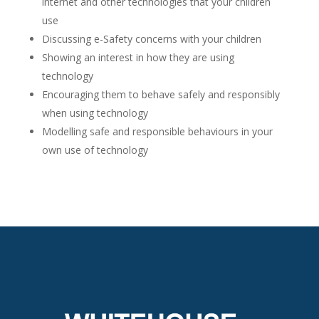
internet and other technologies that your children
use
Discussing e-Safety concerns with your children
Showing an interest in how they are using
technology
Encouraging them to behave safely and responsibly
when using technology
Modelling safe and responsible behaviours in your
own use of technology